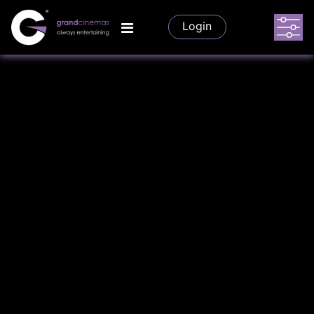
Login