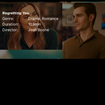
Regretting You
Genre:
Drama, Romance
Duration:
103min
Director:
Josh Boone