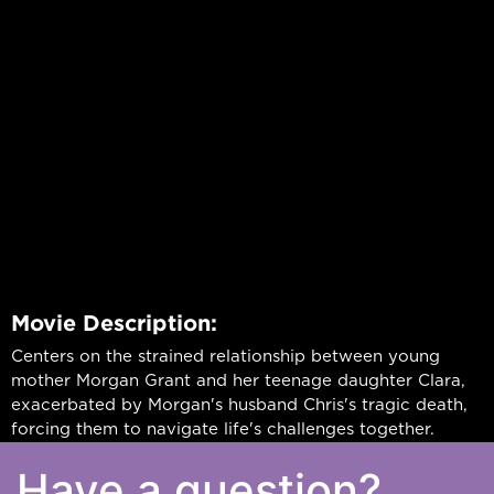
Movie Description:
Centers on the strained relationship between young
mother Morgan Grant and her teenage daughter Clara,
exacerbated by Morgan's husband Chris's tragic death,
forcing them to navigate life's challenges together.
Have a question?