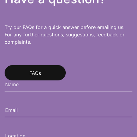
Try our FAQs for a quick answer before emailing us.
For any further questions, suggestions, feedback or
complaints.
FAQs