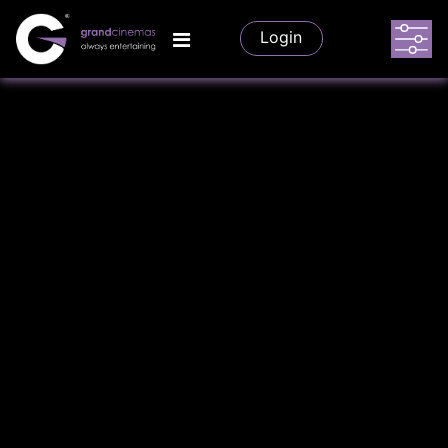
Login