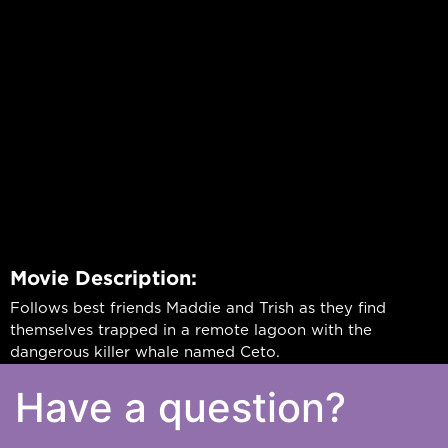
Movie Description:
Follows best friends Maddie and Trish as they find
themselves trapped in a remote lagoon with the
dangerous killer whale named Ceto.
Have a question?