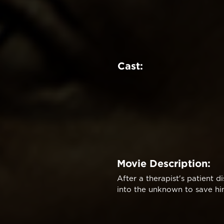
Cast:
Movie Description:
After a therapist's patient 
into the unknown to save hi