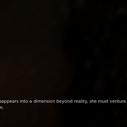
disappears into a dimension beyond reality, she must venture
m.