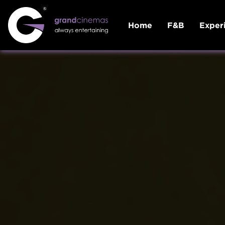
Home
F&B
Exper