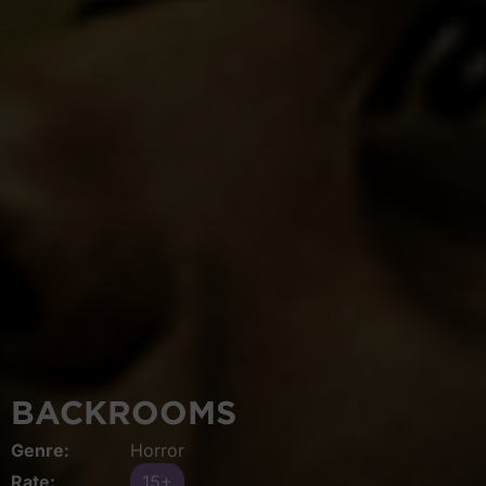
BACKROOMS
Genre:
Horror
Rate:
15+