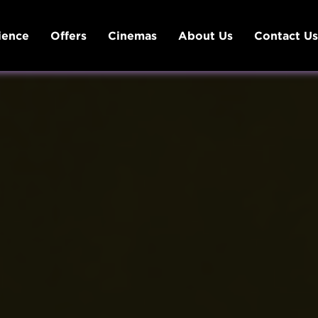
ience
Offers
Cinemas
About Us
Contact U