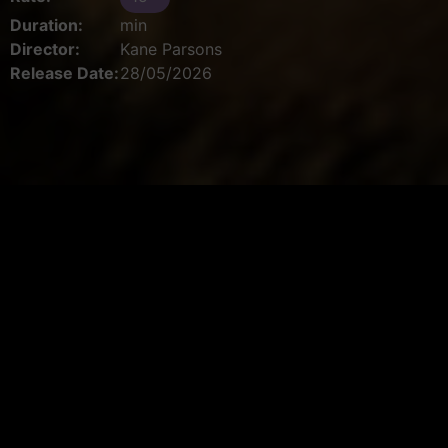
Duration:
min
Director:
Kane Parsons
Release Date:
28/05/2026
Book your ticket
Select Cinema
Date
Please select a cinema first