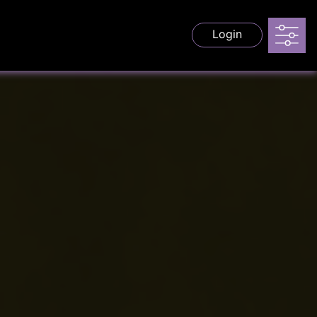
Login
s